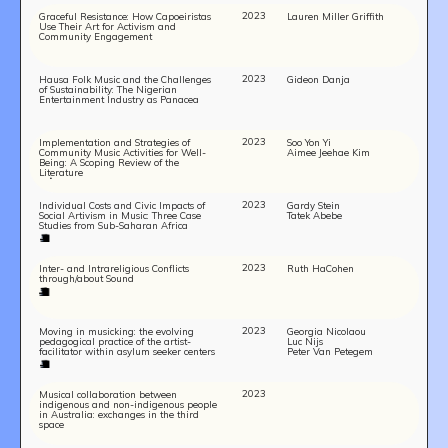
2023
Graceful Resistance: How Capoeiristas
Lauren Miller Griffith
Use Their Art for Activism and
Community Engagement
2023
Hausa Folk Music and the Challenges
Gideon Danja
of Sustainability: The Nigerian
Entertainment Industry as Panacea
2023
Implementation and Strategies of
Soo Yon Yi
Community Music Activities for Well-
Aimee Jeehae Kim
Being: A Scoping Review of the
Literature
2023
Individual Costs and Civic Impacts of
Gardy Stein
Social Artivism in Music: Three Case
Tatek Abebe
Studies from Sub-Saharan Africa
2023
Inter- and Intrareligious Conflicts
Ruth HaCohen
through/about Sound
2023
Moving in musicking: the evolving
Georgia Nicolaou
pedagogical practice of the artist-
Luc Nijs
facilitator within asylum seeker centers
Peter Van Petegem
2023
Musical collaboration between
indigenous and non-indigenous people
in Australia: exchanges in the third
space