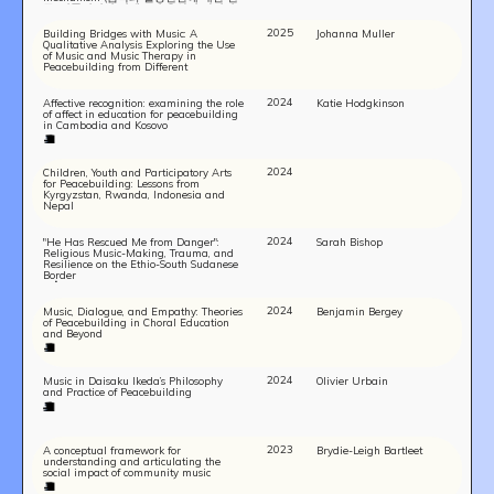
구: 비폭력적인 기제로서 음악이 관련된
사례를 중심으로)
2025
Building Bridges with Music: A
Johanna Muller
Qualitative Analysis Exploring the Use
of Music and Music Therapy in
Peacebuilding from Different
Perspectives
2024
Affective recognition: examining the role
Katie Hodgkinson
of affect in education for peacebuilding
in Cambodia and Kosovo
2024
Children, Youth and Participatory Arts
for Peacebuilding: Lessons from
Kyrgyzstan, Rwanda, Indonesia and
Nepal
2024
"He Has Rescued Me from Danger":
Sarah Bishop
Religious Music-Making, Trauma, and
Resilience on the Ethio-South Sudanese
Border
2024
Music, Dialogue, and Empathy: Theories
Benjamin Bergey
of Peacebuilding in Choral Education
and Beyond
2024
Music in Daisaku Ikeda’s Philosophy
Olivier Urbain
and Practice of Peacebuilding
2023
A conceptual framework for
Brydie-Leigh Bartleet
understanding and articulating the
social impact of community music