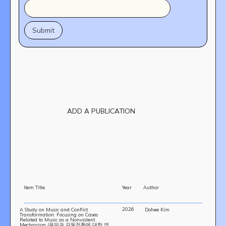
ADD A PUBLICATION
Item Title
Year
Author
2026
A Study on Music and Conflict
Dohee Kim
Transformation: Focusing on Cases
OUR STORY
Related to Music as a Nonviolent
Mechanism (음악과 갈등전환에 대한 연