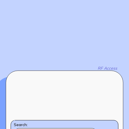
The MOMRI Hub offers a space to facilitate
Min-On Music Research Institute
connection and exchange at the intersection between
8. Shinano-machi
music and peacebuilding.
Shinjuku-ku, Tokyo, Japan 160-8588
CONTACT
RF Access
Search: