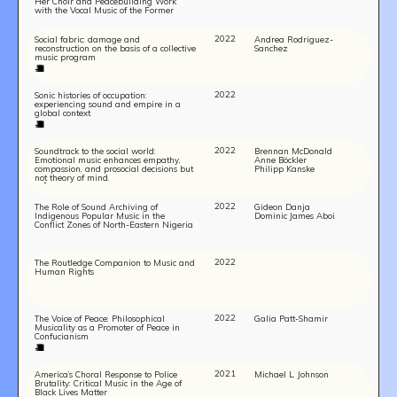
Her Choir and Peacebuilding Work
with the Vocal Music of the Former
Yugoslav Countries
2022
Social fabric: damage and
Andrea Rodriguez-
reconstruction on the basis of a collective
Sanchez
music program
2022
Sonic histories of occupation:
experiencing sound and empire in a
global context
2022
Soundtrack to the social world:
Brennan McDonald
Emotional music enhances empathy,
Anne Böckler
compassion, and prosocial decisions but
Philipp Kanske
not theory of mind.
Build
2022
The Role of Sound Archiving of
Gideon Danja
Indigenous Popular Music in the
Dominic James Aboi
!
Conflict Zones of North-Eastern Nigeria
together
2022
The Routledge Companion to Music and
Human Rights
2022
The Voice of Peace: Philosophical
Galia Patt-Shamir
Musicality as a Promoter of Peace in
Confucianism
2021
America’s Choral Response to Police
Michael L. Johnson
Brutality: Critical Music in the Age of
Black Lives Matter