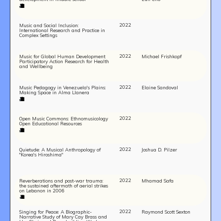
2022
Music and Social Inclusion:
International Research and Practice in
Complex Settings
2022
Music for Global Human Development:
Michael Frishkopf
Participatory Action Research for Health
and Wellbeing
2022
Music Pedagogy in Venezuela's Plains:
Elaine Sandoval
Making Space in Alma Llanera
2022
Open Music Commons: Ethnomusicology
Open Educational Resources
2022
Quietude: A Musical Anthropology of
Joshua D. Pilzer
"Korea's Hiroshima"
2022
Reverberations and post-war trauma:
Mhamad Safa
the sustained aftermath of aerial strikes
on Lebanon in 2006
2022
Singing for Peace: A Biographic-
Raymond Scott Sexton
Narrative Study of Mary Cay Brass and