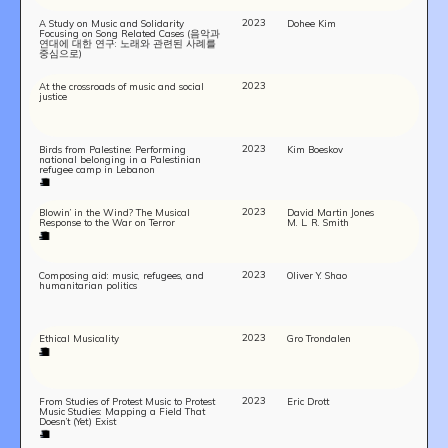
2023
A Study on Music and Solidarity
Dohee Kim
Focusing on Song Related Cases (음악과
연대에 대한 연구: 노래와 관련된 사례를
중심으로)
2023
At the crossroads of music and social
justice
2023
Birds from Palestine: Performing
Kim Boeskov
national belonging in a Palestinian
refugee camp in Lebanon
2023
Blowin’ in the Wind? The Musical
David Martin Jones
Response to the War on Terror
M. L. R. Smith
2023
Composing aid: music, refugees, and
Oliver Y. Shao
humanitarian politics
2023
Ethical Musicality
Gro Trondalen
2023
From Studies of Protest Music to Protest
Eric Drott
Music Studies: Mapping a Field That
Doesn’t (Yet) Exist