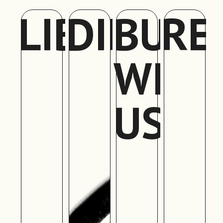
LIBRARY
DIRECT
BUIL
RE
WITH
US