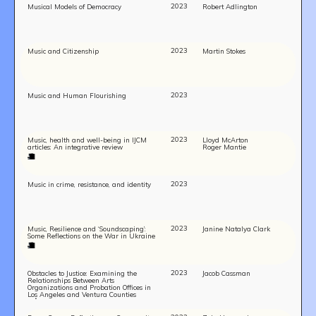
2023
Musical Models of Democracy
Robert Adlington
2023
Music and Citizenship
Martin Stokes
2023
Music and Human Flourishing
2023
Music, health and well-being in IJCM
Lloyd McArton
articles: An integrative review
Roger Mantie
2023
Music in crime, resistance, and identity
2023
Music, Resilience and ‘Soundscaping’:
Janine Natalya Clark
Some Reflections on the War in Ukraine
2023
Obstacles to Justice: Examining the
Jacob Cassman
Relationships Between Arts
Organizations and Probation Offices in
Los Angeles and Ventura Counties