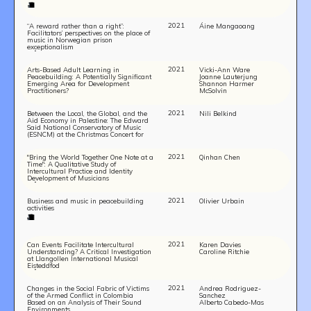
2021
“A reward rather than a right”:
Áine Mangaoang
Facilitators’ perspectives on the place of
music in Norwegian prison
exceptionalism
2021
Arts-Based Adult Learning in
Vicki-Ann Ware
Peacebuilding: A Potentially Significant
Joanne Lauterjung
Emerging Area for Development
Shannon Harmer
Practitioners?
McSolvin
2021
Between the Local, the Global, and the
Nili Belkind
Aid Economy in Palestine: The Edward
Said National Conservatory of Music
(ESNCM) at the Christmas Concert for
Life and Peace in Bethlehem
2021
"Bring the World Together One Note at a
Qinhan Chen
Time": A Qualitative Study of
Intercultural Practice and Identity
Development of Musicians
2021
Business and music in peacebuilding
Olivier Urbain
activities
2021
Can Events Facilitate Intercultural
Karen Davies
Understanding? A Critical Investigation
Caroline Ritchie
at Llangollen International Musical
Eisteddfod
2021
Changes in the Social Fabric of Victims
Andrea Rodriguez-
of the Armed Conflict in Colombia
Sanchez
Based on an Analysis of Their Sound
Alberto Cabedo-Mas
Environments