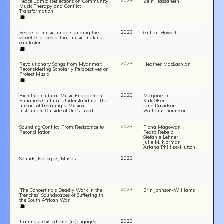
2023
Peace Camp: Reflections on Community
Zein Hassanein
Music Therapy and Conflict
Transformation
2023
Peaces of music: understanding the
Gillian Howell
varieties of peace that music-making
can foster
2023
Revolutionary Songs from Myanmar:
Heather MacLachlan
Reconsidering Scholarly Perspectives on
Protest Music
2023
Rich Intercultural Music Engagement
Marjorie Li
Enhances Cultural Understanding: The
Kirk Olsen
Impact of Learning a Musical
Jane Davidson
Instrument Outside of One’s Lived
William Thompson
Experience
2023
Sounding Conflict: From Resistance to
Fiona Magowan
Reconciliation
Pedro Rebelo
TEAM
Stefanie Lehner
Julie M. Norman
AFFILIATES
Ariana Phillips-Hutton
BUILD WITH US!
2023
Sounds, Ecologies, Musics
MIN-ON
RF ACCESS
2023
‘The Concertina's Deadly Work in the
Erin Johnson-Williams
Trenches’: Soundscapes of Suffering in
the South African War
2023
Traumas resisted and (re)engaged: