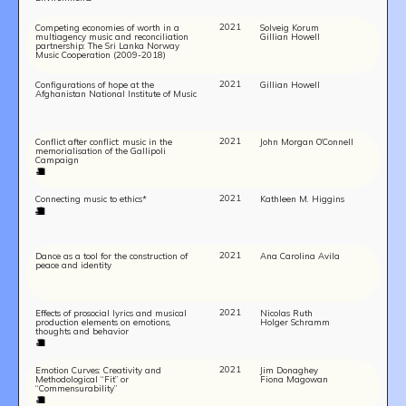
2021
Competing economies of worth in a
Solveig Korum
multiagency music and reconciliation
Gillian Howell
partnership: The Sri Lanka Norway
Music Cooperation (2009-2018)
2021
Configurations of hope at the
Gillian Howell
Afghanistan National Institute of Music
2021
Conflict after conflict: music in the
John Morgan O’Connell
memorialisation of the Gallipoli
Campaign
2021
Connecting music to ethics*
Kathleen M. Higgins
2021
Dance as a tool for the construction of
Ana Carolina Avila
peace and identity
2021
Effects of prosocial lyrics and musical
Nicolas Ruth
production elements on emotions,
Holger Schramm
thoughts and behavior
2021
Emotion Curves: Creativity and
Jim Donaghey
Methodological “Fit” or
Fiona Magowan
“Commensurability”