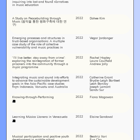
inquiring into lost and found narratives
in music education
2022
A Study on Peacebuilding through
Dohee Kim
Music (음악을 통한 평화구축에 대한 연
구)
2022
Emerging processes and structures in
Vegar Jordanger
trust-based organisations: A multiple
case study of the role of collective
vulnerability and music practices in
conflict resolution workshops and
innovations in peace education
2022
“I’ll live better, stay away from crime”:
Rachel Hopley
exploring the reintegration of former
Laura Caulfield
prisoners into the community through a
Andrew Jolly
music programme
2022
Integrating music and sound into efforts
Catherine Grant
to advance the sustainable development
Brydie-Leigh Bartleet
goals in the Asia-Pacific: case studies
Leah Barclay
from Indonesia, Vanuatu and Australia
Joseph Lamont
Sandy Sur
2022
Knowing‐through‐Performing
Fiona Magowan
2022
Learning Música Llanera in Venezuela
Elaine Sandoval
2022
Musical participation and positive youth
Beatriz Ilari
development in middle school
Eun Cho