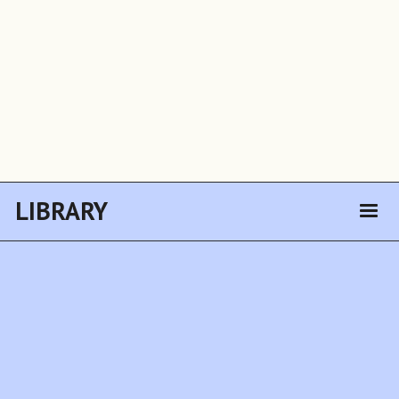
LIBRARY