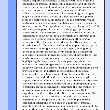
singing requires participants to engage with each other in a
simultaneous musical dialogue in a pluralistic and emergent
context, creating a coherent cultural expression through the
reflexive negotiation of (musical) meaning manifest in the
collective power of the human voice. As such, group singing
might be taken—both literally and figuratively—as a potent
form of ‘healthy public’, creating an ‘ideal’ community, which
participants can subsequently mobilise as a positive resource
for everyday life. The experiences of a group of singers ( n = 78)
who had participated in an outdoor singing project were
collected and analysed using a three-layer research design
consisting of: distributed data generation and interpretation,
considered against comparative data from other singing
groups (n= 88); a focus group workshop (n = 11); an unstructured
interview (n = 2). The study confirmed an expected perception
of the social bonding effect of group singing, highlighting
affordances for interpersonal attunement and attachment
alongside a powerful individual sense of feeling ‘uplifted’. This
study presents a novel perspective on group singing,
highlighting the importance of participant experience as a
means of understanding music as a holistic and complex
TEAM
adaptive system. It validates findings about group singing from
AFFILIATES
previous studies—in particular the stability of the social
bonding effect as a less variant characteristic in the face of
BUILD WITH US!
environmental and other situational influences, alongside its
MIN-ON
capacity for mental health recovery. It establishes a subjective
RF ACCESS
sociocultural and musical understanding of group singing, by
expanding on these findings to centralise the importance of
individual experience, and the consciousness of that
experience as descriptive and reflective self-awareness. The
ways in which participants describe and discuss their
experiences of group singing and its benefits points to a
complex interdependence between a number of musical,
neurobiological and psychosocial mechanisms, which might be
independently and objectively analysed. An emerging theory is