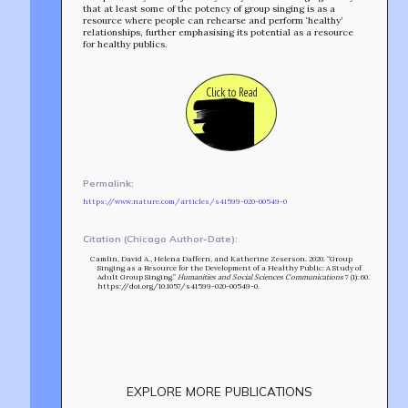
that at least some of the potency of group singing is as a
resource where people can rehearse and perform ‘healthy’
relationships, further emphasising its potential as a resource
for healthy publics.
Click to Read
Permalink:
https://www.nature.com/articles/s41599-020-00549-0
Citation (Chicago Author-Date):
Camlin, David A., Helena Daffern, and Katherine Zeserson. 2020. “Group
Singing as a Resource for the Development of a Healthy Public: A Study of
Adult Group Singing.”
Humanities and Social Sciences Communications
7 (1): 60.
https://doi.org/10.1057/s41599-020-00549-0.
Build
!
EXPLORE MORE PUBLICATIONS