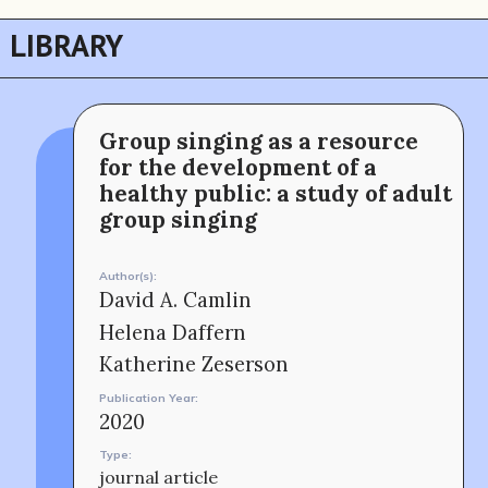
LIBRARY
Group singing as a resource
for the development of a
The MOMRI Hub offers a space to facilitate
Min-On Music Research Institute
connection and exchange at the intersection between
8. Shinano-machi
music and peacebuilding.
Shinjuku-ku, Tokyo, Japan 160-8588
healthy public: a study of adult
CONTACT
group singing
Author(s):
David A. Camlin
Helena Daffern
Katherine Zeserson
Publication Year:
2020
Type:
OUR STORY
journal article