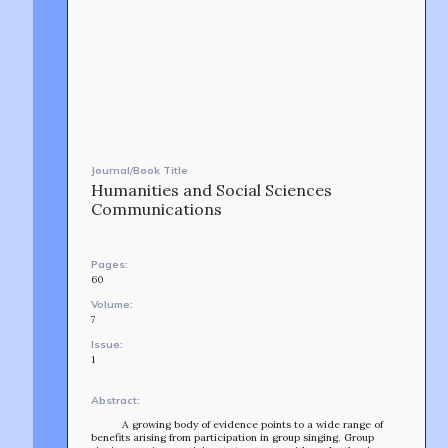
Journal/Book Title
Humanities and Social Sciences
Communications
Pages:
60
Volume:
7
Issue:
1
Abstract:
A growing body of evidence points to a wide range of
benefits arising from participation in group singing. Group