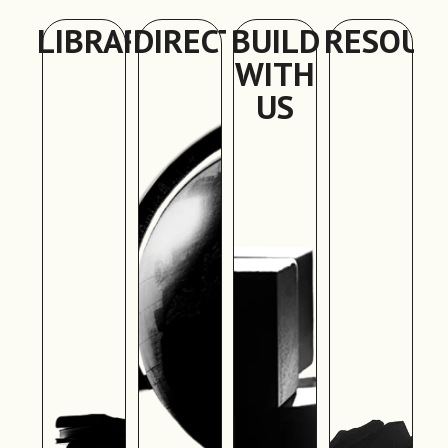
LIBRARY
DIRECTORY
BUILD
RESOUR
WITH
US