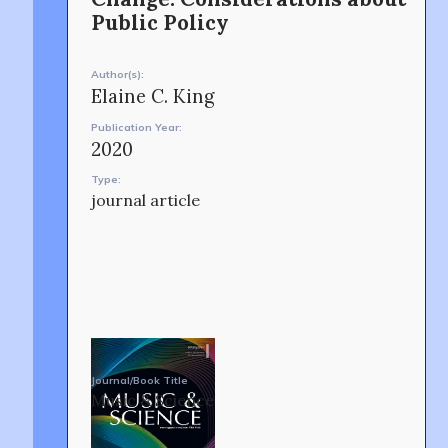
Public Policy
CONTACT
Author(s):
Elaine C. King
Publication Year:
2020
Type:
journal article
OUR STORY
Journal/Book Title
Music & Science