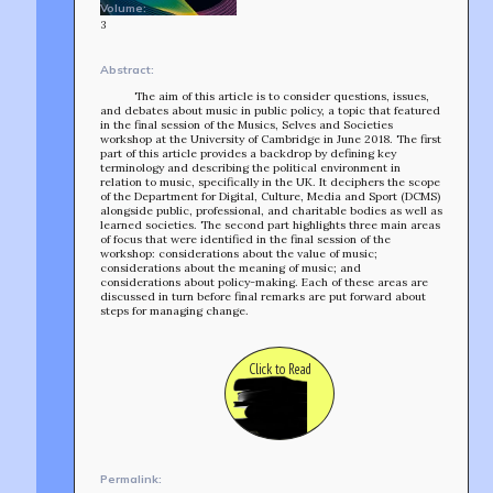
Volume:
3
Abstract:
The aim of this article is to consider questions, issues,
and debates about music in public policy, a topic that featured
in the final session of the Musics, Selves and Societies
workshop at the University of Cambridge in June 2018. The first
part of this article provides a backdrop by defining key
terminology and describing the political environment in
relation to music, specifically in the UK. It deciphers the scope
of the Department for Digital, Culture, Media and Sport (DCMS)
alongside public, professional, and charitable bodies as well as
learned societies. The second part highlights three main areas
of focus that were identified in the final session of the
workshop: considerations about the value of music;
considerations about the meaning of music; and
considerations about policy-making. Each of these areas are
discussed in turn before final remarks are put forward about
steps for managing change.
Click to Read
TEAM
AFFILIATES
BUILD WITH US!
MIN-ON
RF ACCESS
Permalink: