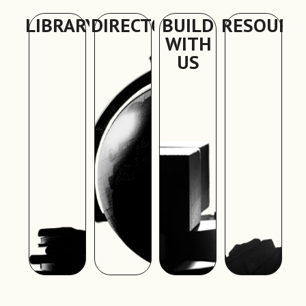
LIBRARY
DIRECTORY
BUILD
RESOURC
WITH
US