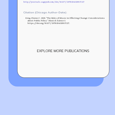
http://journals.sagepub.com/doi/10.1177/2059204320937227
Citation (Chicago Author-Date):
King, Elaine C. 2020. “The Roles of Music in Effecting Change: Considerations
about Public Policy.”
Music & Science
3.
https://doi.org/10.1177/2059204320937227.
EXPLORE MORE PUBLICATIONS
Build