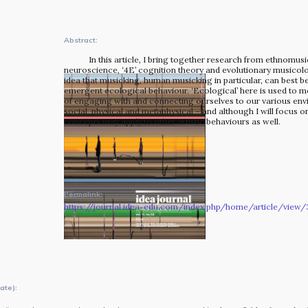
The MOMRI Hub offers a space to facilitate connection and
exchange at the intersection between music and
Abstract:
peacebuilding.
In this article, I bring together research from ethnomus
neuroscience, ‘4E’ cognition theory and evolutionary musicolo
idea that musicking, human musicking in particular, can best 
emergent ecological behaviour. ‘Ecological’ here is used to m
of engaging with and connecting ourselves to our various en
social, physical and metaphysical – and although I will focus o
concepts may apply to other artistic behaviours as well.
Permalink:
https://journal.idea-edu.com/index.php/home/article/view/
OUR STORY
ate):