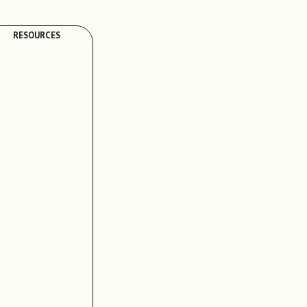
RESOURCES