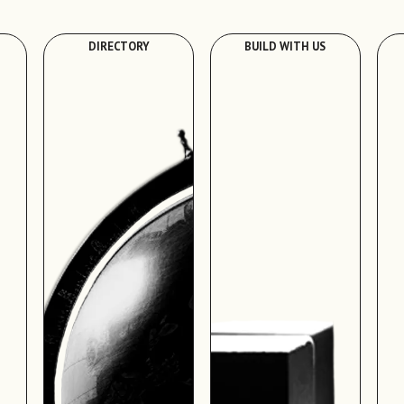
DIRECTORY
BUILD WITH US