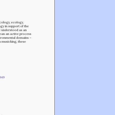
Min-On Music Research Institute
8. Shinano-machi
Shinjuku-ku, Tokyo, Japan 160-8588
icology, ecology,
gy in support of the
be understood as an
ean an active process
vironmental domains –
n musicking, these
349
CONTACT