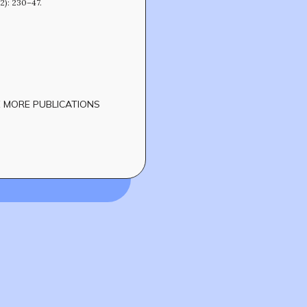
(2): 230–47.
 MORE PUBLICATIONS