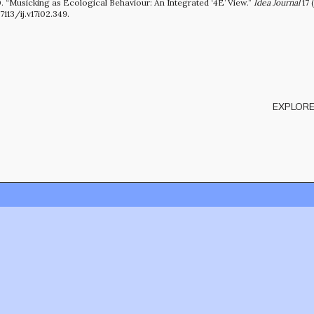
. “Musicking as Ecological Behaviour: An Integrated ‘4E’ View.”
Idea Journal
17 
7113/ij.v17i02.349.
EXPLORE