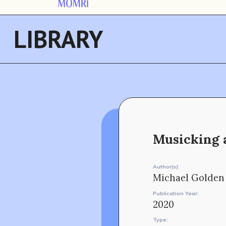
LIBRARY
Musicking a
Author(s):
Michael Golden
Publication Year:
2020
Type: