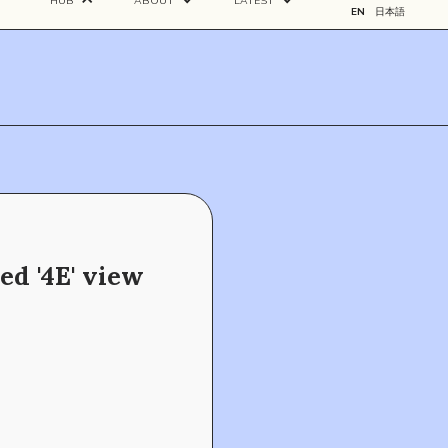
HUB
ABOUT
LATEST
EN
日本語
ed '4E' view