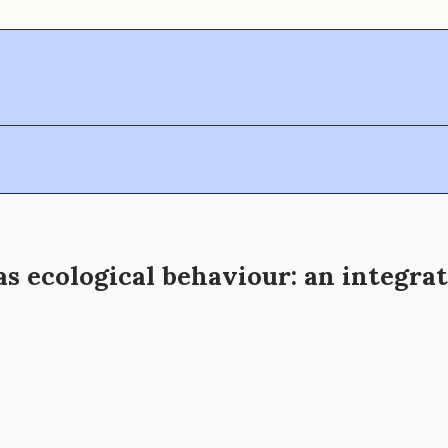
s ecological behaviour: an integrat