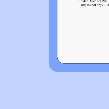
Golden, Michael. 2020
https://doi.org/10.3