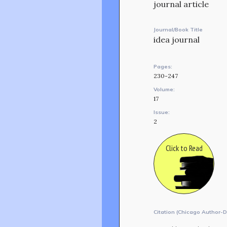
journal article
Journal/Book Title
idea journal
Pages:
230-247
Volume:
17
Issue:
2
Click to Read
Citation (Chicago Author-D