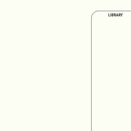
LIBRARY