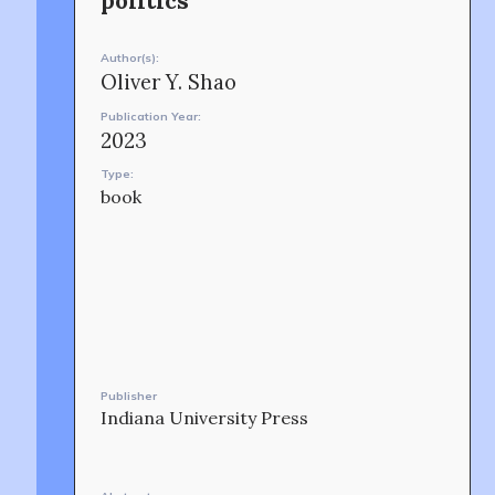
politics
CONTACT
Author(s):
Oliver Y. Shao
Publication Year:
2023
Type:
book
OUR STORY
Publisher
Indiana University Press