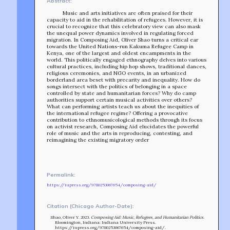
Abstract:
Music and arts initiatives are often praised for their
capacity to aid in the rehabilitation of refugees. However, it is
crucial to recognize that this celebratory view can also mask
the unequal power dynamics involved in regulating forced
migration. In Composing Aid, Oliver Shao turns a critical ear
towards the United Nations-run Kakuma Refugee Camp in
Kenya, one of the largest and oldest encampments in the
world. This politically engaged ethnography delves into various
cultural practices, including hip hop shows, traditional dances,
religious ceremonies, and NGO events, in an urbanized
borderland area beset with precarity and inequality. How do
songs intersect with the politics of belonging in a space
controlled by state and humanitarian forces? Why do camp
authorities support certain musical activities over others?
What can performing artists teach us about the inequities of
the international refugee regime? Offering a provocative
contribution to ethnomusicological methods through its focus
on activist research, Composing Aid elucidates the powerful
role of music and the arts in reproducing, contesting, and
reimagining the existing migratory order
TEAM
AFFILIATES
BUILD WITH US!
Permalink:
MIN-ON
https://iupress.org/9780253067654/composing-aid/
RF ACCESS
Citation (Chicago Author-Date):
Shao, Oliver Y. 2023.
Composing Aid: Music, Refugees, and Humanitarian Politics
.
Bloomington, Indiana: Indiana University Press.
https://iupress.org/9780253067654/composing-aid/.