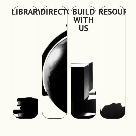
LIBRARY
DIRECTORY
BUILD
RESOURC
WITH
US