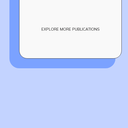
EXPLORE MORE PUBLICATIONS
Build
!
together