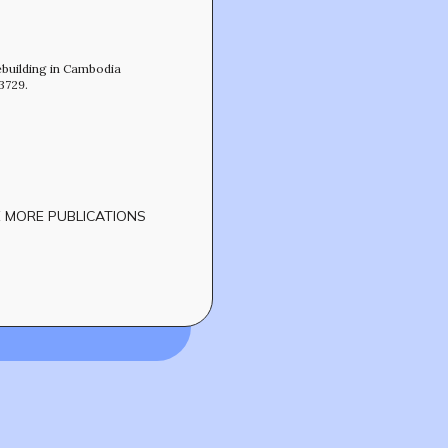
CONTACT
ebuilding in Cambodia
3729.
 MORE PUBLICATIONS