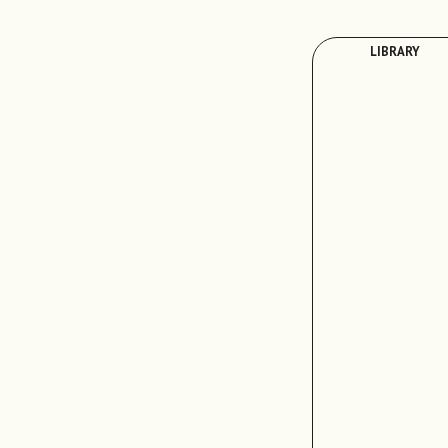
LIBRARY