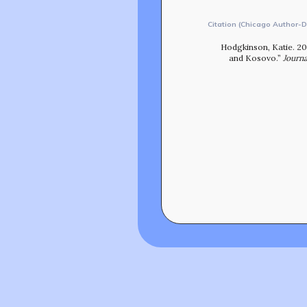
Citation (Chicago Author-D
Hodgkinson, Katie. 20
and Kosovo.”
Journa