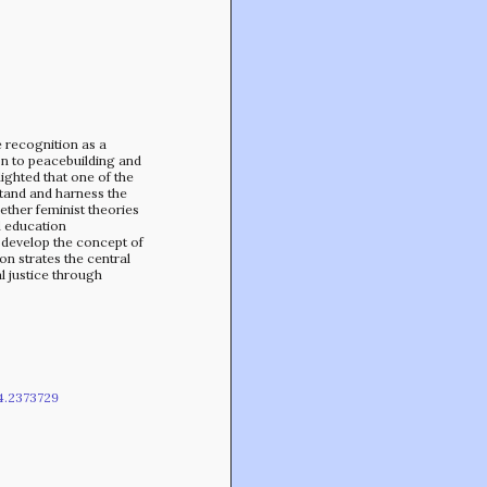
Min-On Music Research Institute
8. Shinano-machi
Shinjuku-ku, Tokyo, Japan 160-8588
ve recognition as a
n to peacebuilding and
lighted that one of the
stand and harness the
gether feminist theories
l education
develop the concept of
n­ strates the central
l justice through
4.2373729