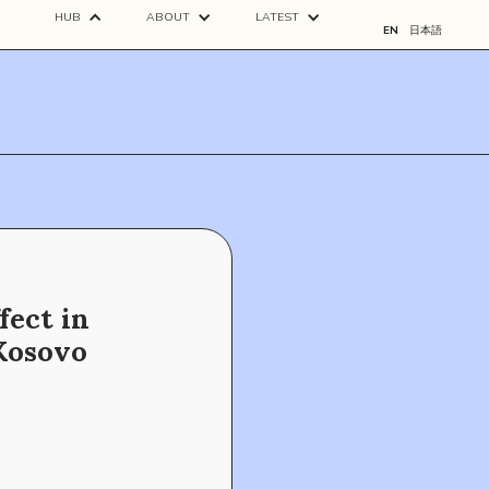
HUB
ABOUT
LATEST
EN
日本語
fect in
Kosovo