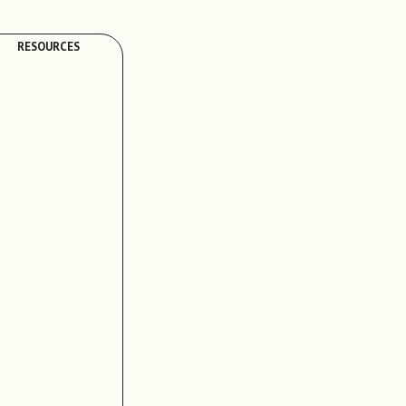
RESOURCES