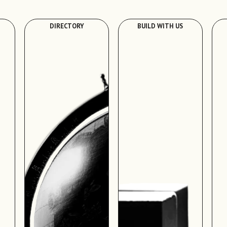
DIRECTORY
BUILD WITH US