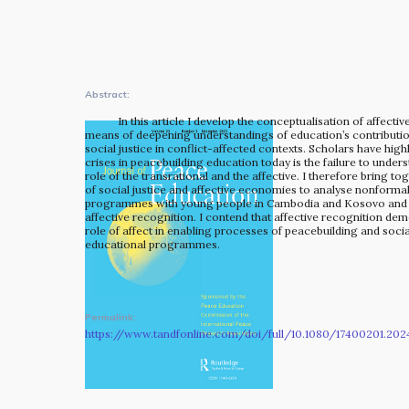
The MOMRI Hub offers a space to facilitate connection and
exchange at the intersection between music and
peacebuilding.
Abstract:
In this article I develop the conceptualisation of affecti
means of deepening understandings of education’s contributio
social justice in conflict-affected contexts. Scholars have high
crises in peacebuilding education today is the failure to under
role of the transrational and the affective. I therefore bring to
of social justice and affective economies to analyse nonforma
programmes with young people in Cambodia and Kosovo and 
affective recognition. I contend that affective recognition demo
role of affect in enabling processes of peacebuilding and socia
educational programmes.
Permalink:
https://www.tandfonline.com/doi/full/10.1080/17400201.202