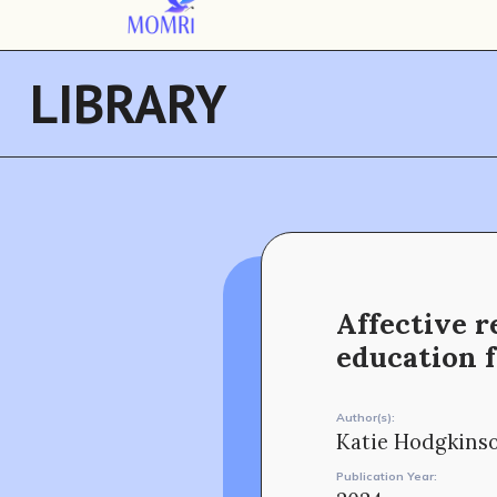
LIBRARY
Affective r
education 
Author(s):
Katie Hodgkins
Publication Year: