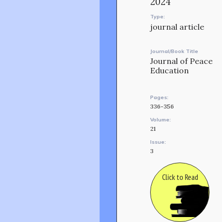
2024
Type:
journal article
Journal/Book Title
Journal of Peace
Education
Pages:
336-356
Volume:
21
Issue:
3
Click to Read