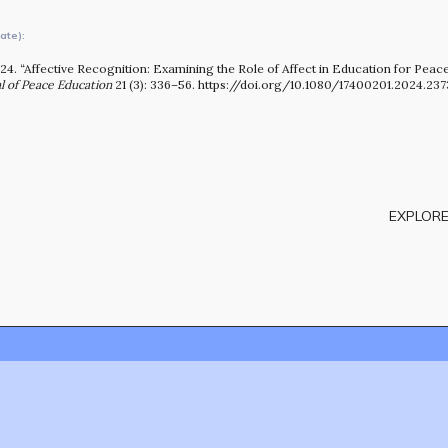
OUR STORY
ate):
24. “Affective Recognition: Examining the Role of Affect in Education for Peac
l of Peace Education
21 (3): 336–56. https://doi.org/10.1080/17400201.2024.237
EXPLORE