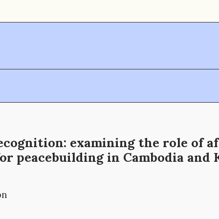
ecognition: examining the role of af
for peacebuilding in Cambodia and 
on