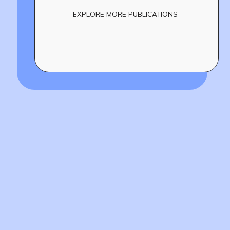
EXPLORE MORE PUBLICATIONS
Build
!
together