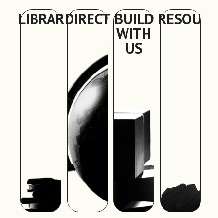
LIBRARY
DIRECTORY
BUILD
RESOURC
WITH
US