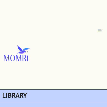
LIBRARY