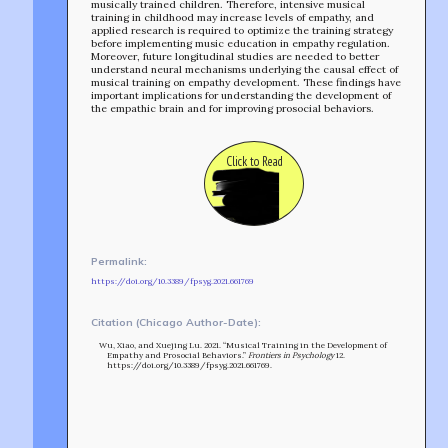
musically trained children. Therefore, intensive musical
training in childhood may increase levels of empathy, and
applied research is required to optimize the training strategy
before implementing music education in empathy regulation.
TEAM
Moreover, future longitudinal studies are needed to better
understand neural mechanisms underlying the causal effect of
AFFILIATES
musical training on empathy development. These findings have
BUILD WITH US!
important implications for understanding the development of
MIN-ON
the empathic brain and for improving prosocial behaviors.
RF ACCESS
Click to Read
Permalink:
https://doi.org/10.3389/fpsyg.2021.661769
Citation (Chicago Author-Date):
Wu, Xiao, and Xuejing Lu. 2021. “Musical Training in the Development of
Empathy and Prosocial Behaviors.”
Frontiers in Psychology
12.
https://doi.org/10.3389/fpsyg.2021.661769.