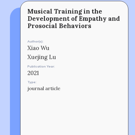
Musical Training in the
The MOMRI Hub offers a space to facilitate
Min-On Music Research Institute
Development of Empathy and
connection and exchange at the intersection between
8. Shinano-machi
music and peacebuilding.
Shinjuku-ku, Tokyo, Japan 160-8588
Prosocial Behaviors
CONTACT
Author(s):
Xiao Wu
Xuejing Lu
Publication Year:
2021
Type:
journal article
OUR STORY