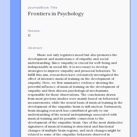
Journal/Book Title
Frontiers in Psychology
Volume:
12
Abstract:
Music not only regulates mood but also promotes the
development and maintenance of empathy and social
understanding. Since empathy is crucial for well-being and
indispensable in social life, it is necessary to develop
strategies to improve empathy and prosocial behaviors. To
fulfill this aim, researchers have extensively investigated the
effect of intensive musical training on the development of
empathy. Here, we first summarize evidence showing the
powerful influence of musical training on the development of
empathy and then discuss psychological mechanisms
responsible for those observations. The conclusions drawn
from most previous studies were mainly based on behavioral
measurements, while the neural basis of musical training in the
development of the empathic brain is still unclear. Fortunately,
brain imaging research has contributed greatly to our
understanding of the neural underpinnings associated with
musical training and its possible connection to the
development of the empathic brain. One of the most distinctive
signatures of musical training is structural and functional
changes of multiple brain regions, and such changes might be
related to some of the empathic behaviors observed in