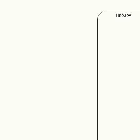
LIBRARY