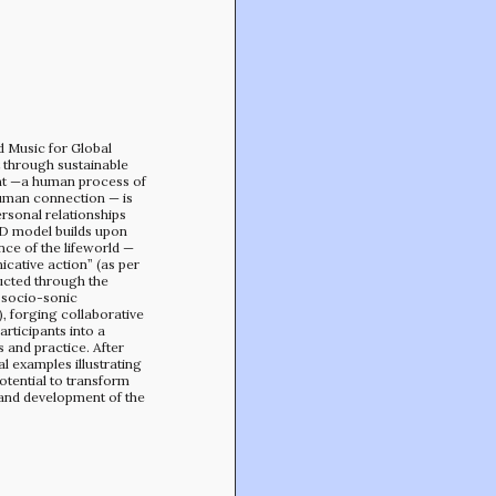
Min-On Music Research Institute
8. Shinano-machi
Shinjuku-ku, Tokyo, Japan 160-8588
d Music for Global
through sustainable
t —a human process of
human connection — is
rsonal relationships
HD model builds upon
nce of the lifeworld —
cative action” (as per
ructed through the
 socio-sonic
, forging collaborative
ticipants into a
and practice. After
al examples illustrating
tential to transform
nd development of the