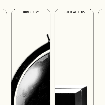
DIRECTORY
BUILD WITH US