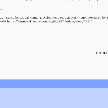
OUR STORY
ate):
022. “Music for Global Human Development: Participatory Action Research for 
1–109. https://journals.lib.unb.ca/index.php/MC/article/view/33220.
EXPLORE