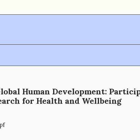
Global Human Development: Partici
earch for Health and Wellbeing
pf