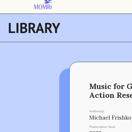
LIBRARY
Music for 
Action Res
Author(s):
Michael Frishko
Publication Year: