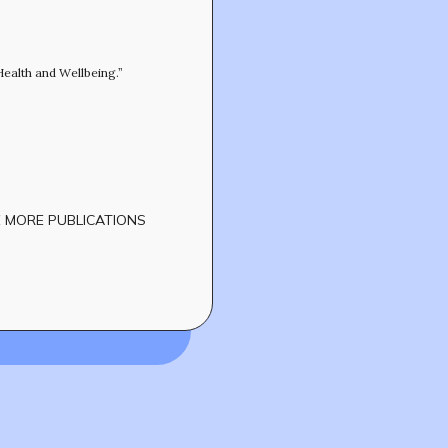
CONTACT
Health and Wellbeing.”
 MORE PUBLICATIONS