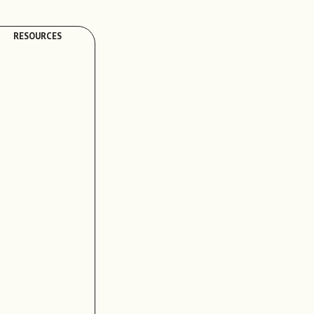
RESOURCES