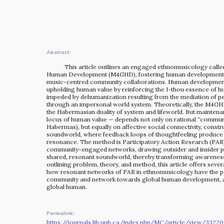
The MOMRI Hub offers a space to facilitate connection and
exchange at the intersection between music and
peacebuilding.
Abstract:
This article outlines an engaged ethnomusicology calle
Human Development (M4GHD), fostering human development 
music-centred community collaborations. Human developmen
upholding human value by reinforcing the I-thou essence of 
impeded by dehumanization resulting from the mediation of pe
through an impersonal world system. Theoretically, the M4G
the Habermasian duality of system and lifeworld. But maintena
locus of human value — depends not only on rational “communi
Habermas), but equally on affective social connectivity, const
soundworld, where feedback loops of thoughtfeeling produce
resonance. The method is Participatory Action Research (PAR)
community-engaged networks, drawing outsider and insider par
shared, resonant soundworld, thereby transforming awareness 
outlining problem, theory, and method, this article offers sever
how resonant networks of PAR in ethnomusicology have the po
community and network towards global human development, a
global human.
Permalink:
https://journals.lib.unb.ca/index.php/MC/article/view/33220