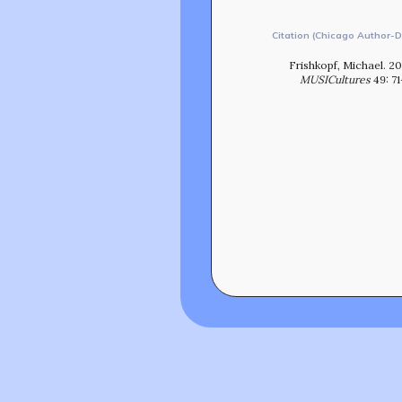
Citation (Chicago Author-D
Frishkopf, Michael. 2
MUSICultures
49: 7