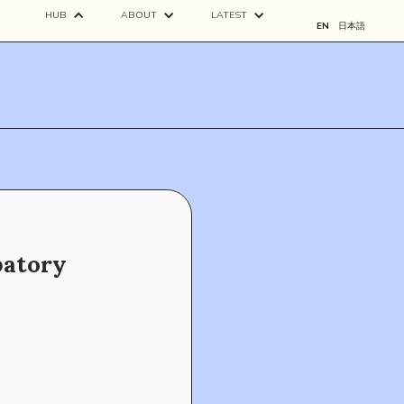
HUB
ABOUT
LATEST
EN
日本語
patory