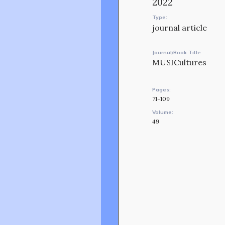
2022
Type:
journal article
Journal/Book Title
MUSICultures
Pages:
71-109
Volume:
49