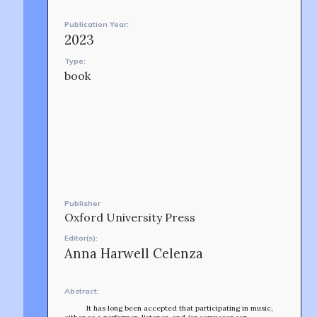
CONTACT
Publication Year:
2023
Type:
book
OUR STORY
Publisher
Oxford University Press
Editor(s):
Anna Harwell Celenza
Abstract:
It has long been accepted that participating in music,