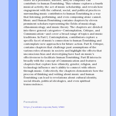
either as a performer, listener, and/or composer can
contribute to human flourishing. This volume explores a fourth
musical activity, the act of music scholarship, and reveals how
engagement with the cultural, social, and political practices
surrounding music contributes to human flourishing in a way
that listening, performing, and even composing alone cannot.
Music and Human Flourishing contains chapters by eleven
prominent scholars representing the fields of musicology,
ethnomusicology, and music theory. The chapters are divided
into three general categories—Contemplation, Critique, and
Communication—and cover a broad range of topics and music
traditions. In Part I, Contemplation, contributors explore a
specific facet of music’s connection to human flourishing and
contemplate new approaches for future action. Part II, Critique,
contains chapters that challenge past assumptions of the
various roles of music in society and highlight the effects that
unconscious bias and stereotyping have had on music’s
effectiveness to facilitate human flourishing. Part III interacts
broadly with the concept of Communication and features
chapters that explore how ethnicity, gender, religion, and
technology influence one’s ability to connect with others
through music. Collectively, the chapters demonstrate how the
process of thinking and writing about music and human
flourishing can lead to revelations about cultural identity,
social rituals, political ideologies, and even spiritual
transcendence.
TEAM
AFFILIATES
BUILD WITH US!
MIN-ON
Permalink:
RF ACCESS
https://academic.oup.com/book/45683