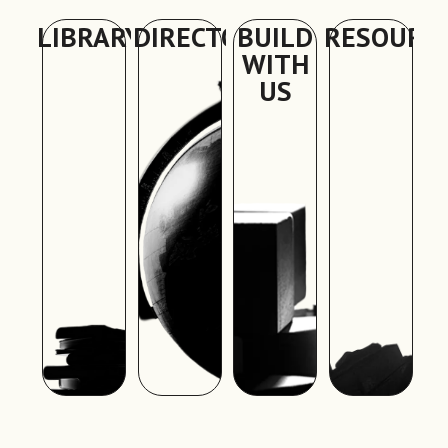
LIBRARY
DIRECTORY
BUILD
RESOURC
WITH
US