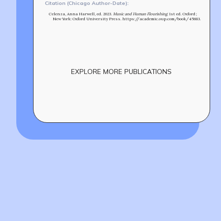
Citation (Chicago Author-Date):
Celenza, Anna Harwell, ed. 2023.
Music and Human Flourishing
. 1st ed. Oxford ;
New York: Oxford University Press. https://academic.oup.com/book/45683.
EXPLORE MORE PUBLICATIONS
Build
!
together