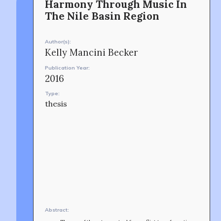
Harmony Through Music In
music and peacebuilding.
Shinjuku-ku, Tokyo, Japan 160-8588
The Nile Basin Region
CONTACT
Author(s):
Kelly Mancini Becker
Publication Year:
2016
Type:
thesis
OUR STORY
Abstract: