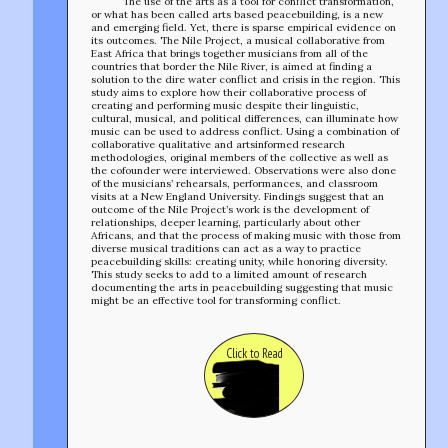
The use of the arts as a tool for conflict transformation,
or what has been called arts based peacebuilding, is a new
and emerging field. Yet, there is sparse empirical evidence on
its outcomes. The Nile Project, a musical collaborative from
East Africa that brings together musicians from all of the
countries that border the Nile River, is aimed at finding a
solution to the dire water conflict and crisis in the region. This
study aims to explore how their collaborative process of
creating and performing music despite their linguistic,
cultural, musical, and political differences, can illuminate how
music can be used to address conflict. Using a combination of
collaborative qualitative and artsinformed research
methodologies, original members of the collective as well as
the cofounder were interviewed. Observations were also done
of the musicians’ rehearsals, performances, and classroom
visits at a New England University. Findings suggest that an
outcome of the Nile Project’s work is the development of
relationships, deeper learning, particularly about other
Africans, and that the process of making music with those from
diverse musical traditions can act as a way to practice
peacebuilding skills: creating unity, while honoring diversity.
This study seeks to add to a limited amount of research
documenting the arts in peacebuilding suggesting that music
might be an effective tool for transforming conflict.
Click to Read
TEAM
AFFILIATES
BUILD WITH US!
MIN-ON