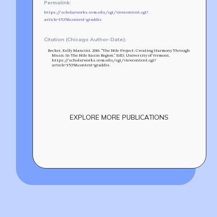
RF ACCESS
Permalink:
https://scholarworks.uvm.edu/cgi/viewcontent.cgi?
article=1535&context=graddis
Citation (Chicago Author-Date):
Becker, Kelly Mancini. 2016. “The Nile Project: Creating Harmony Through
Music In The Nile Basin Region.” EdD, University of Vermont.
https://scholarworks.uvm.edu/cgi/viewcontent.cgi?
article=1535&context=graddis.
EXPLORE MORE PUBLICATIONS
Build