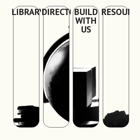
LIBRARY
DIRECTORY
BUILD
RESOURC
WITH
US