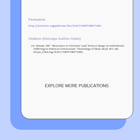
MIN-ON
RF ACCESS
Permalink:
http://journals.sagepub.com/doi/10.1177/0305735617713119
Citation (Chicago Author-Date):
Ziv, Naomi. 2017. “Reactions to ‘Patriotic’ and ‘Protest’ Songs in Individuals
Differing in Political Orientation.”
Psychology of Music
46 (3): 392–410.
https://doi.org/10.1177/0305735617713119.
EXPLORE MORE PUBLICATIONS
Build