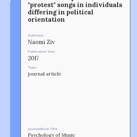
connection and exchange at the intersection between
8. Shinano-machi
"protest" songs in individuals
music and peacebuilding.
Shinjuku-ku, Tokyo, Japan 160-8588
differing in political
CONTACT
orientation
Author(s):
Naomi Ziv
Publication Year:
2017
Type:
OUR STORY
journal article
Journal/Book Title
Psychology of Music