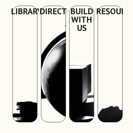
LIBRARY
DIRECTORY
BUILD
RESOURC
WITH
US