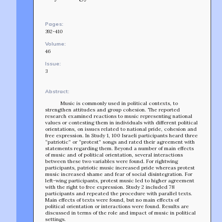
Pages:
392-410
Volume:
46
Issue:
3
Abstract:
Music is commonly used in political contexts, to
strengthen attitudes and group cohesion. The reported
research examined reactions to music representing national
values or contesting them in individuals with different political
orientations, on issues related to national pride, cohesion and
free expression. In Study 1, 100 Israeli participants heard three
“patriotic” or “protest” songs and rated their agreement with
statements regarding them. Beyond a number of main effects
of music and of political orientation, several interactions
between these two variables were found. For rightwing
participants, patriotic music increased pride whereas protest
music increased shame and fear of social disintegration. For
left-wing participants, protest music led to higher agreement
with the right to free expression. Study 2 included 78
participants and repeated the procedure with parallel texts.
TEAM
Main effects of texts were found, but no main effects of
AFFILIATES
political orientation or interactions were found. Results are
discussed in terms of the role and impact of music in political
BUILD WITH US!
settings.