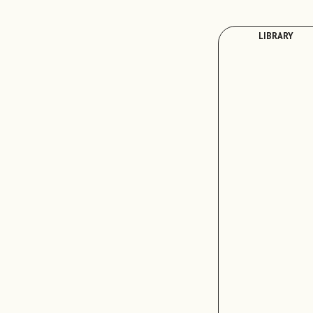
LIBRARY