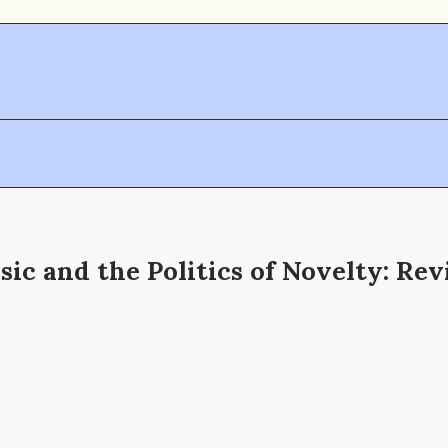
ic and the Politics of Novelty: Re
h