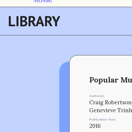
LIBRARY
Popular Mus
Author(s):
Craig Robertson
Genevieve Trin
Publication Year:
2016