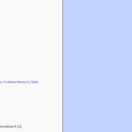
Min-On Music Research Institute
8. Shinano-machi
Shinjuku-ku, Tokyo, Japan 160-8588
ive/volume9issue2/dale
CONTACT
nvention
9 (2).