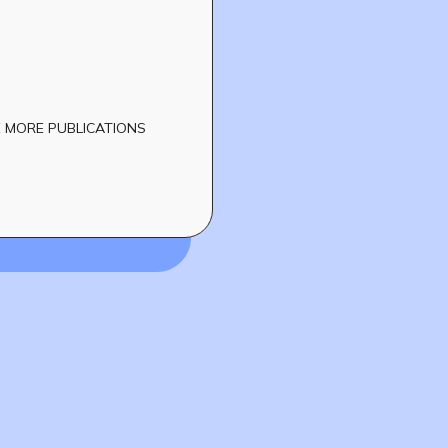
 MORE PUBLICATIONS