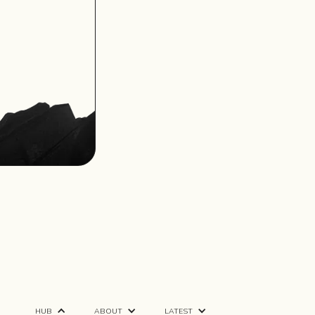
HUB
ABOUT
LATEST