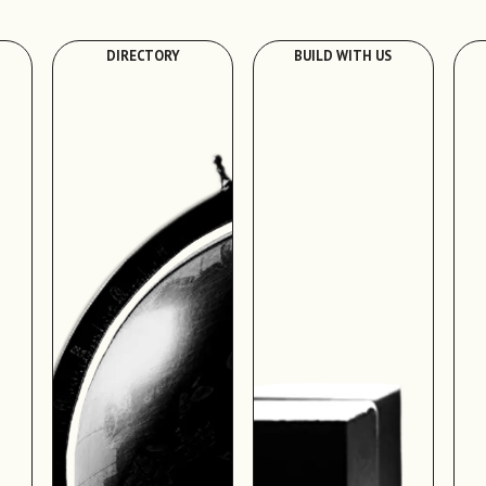
DIRECTORY
BUILD WITH US