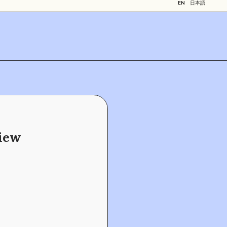
EN
日本語
view