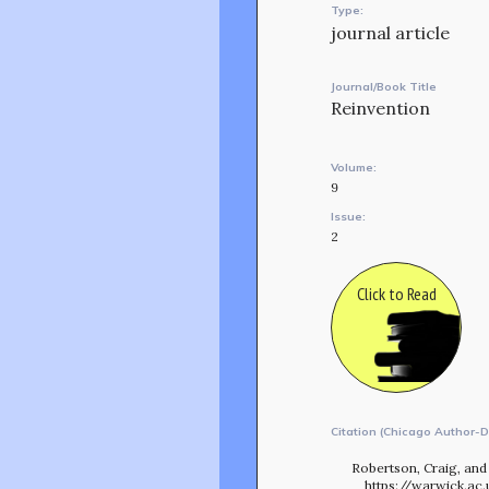
Type:
journal article
Journal/Book Title
Reinvention
Volume:
9
Issue:
2
Click to Read
Citation (Chicago Author-D
Robertson, Craig, and 
https://warwick.ac