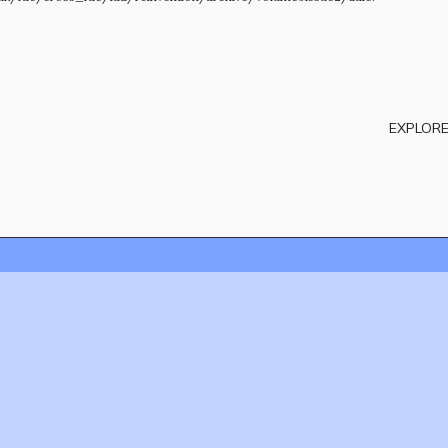
EXPLORE