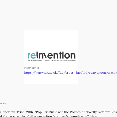
The MOMRI Hub offers a space to facilitate connection and
exchange at the intersection between music and
peacebuilding.
Permalink:
https://warwick.ac.uk/fac/cross_fac/iatl/reinvention/arch
ate):
OUR STORY
Genevieve Trinh. 2016. “Popular Music and the Politics of Novelty: Review.”
Rei
.uk/fac/cross_fac/iatl/reinvention/archive/volume9issue2/dale.