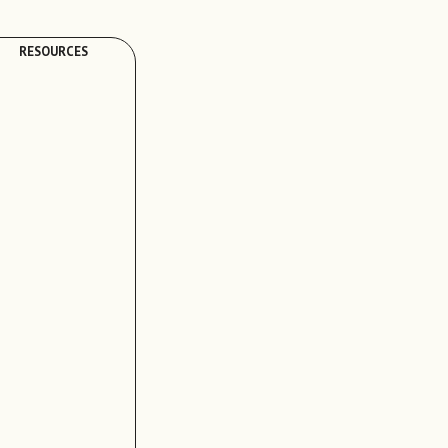
RESOURCES