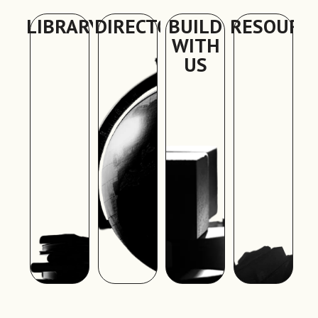
LIBRARY
DIRECTORY
BUILD
RESOURC
WITH
US