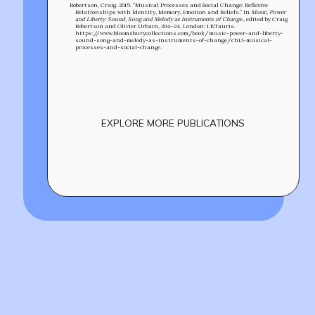
Robertson, Craig. 2015. “Musical Processes and Social Change: Reflexive
Relationships with Identity, Memory, Emotion and Beliefs.” In
Music, Power
and Liberty: Sound, Song and Melody as Instruments of Change.
, edited by Craig
Robertson and Olivier Urbain, 204–24. London: I.B.Tauris.
https://www.bloomsburycollections.com/book/music-power-and-liberty-
sound-song-and-melody-as-instruments-of-change/ch13-musical-
processes-and-social-change.
EXPLORE MORE PUBLICATIONS
Build
!