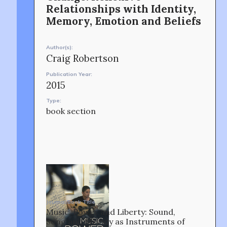
Relationships with Identity,
CONTACT
Memory, Emotion and Beliefs
Author(s):
Craig Robertson
Publication Year:
2015
Type:
OUR STORY
book section
Journal/Book Title
Music, Power and Liberty: Sound,
Song and Melody as Instruments of