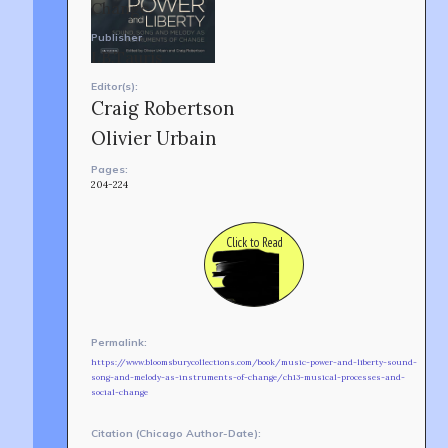
Change.
Publisher
I.B.Tauris
Editor(s):
Craig Robertson
Olivier Urbain
Pages:
204-224
Click to Read
Permalink:
TEAM
AFFILIATES
https://www.bloomsburycollections.com/book/music-power-and-liberty-sound-
BUILD WITH US!
song-and-melody-as-instruments-of-change/ch13-musical-processes-and-
social-change
MIN-ON
RF ACCESS
Citation (Chicago Author-Date):