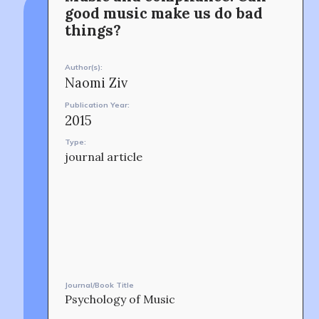
Min-On Music Research Institute
connection and exchange at the intersection between
8. Shinano-machi
good music make us do bad
music and peacebuilding.
Shinjuku-ku, Tokyo, Japan 160-8588
things?
CONTACT
Author(s):
Naomi Ziv
Publication Year:
2015
Type:
journal article
OUR STORY
Journal/Book Title
Psychology of Music