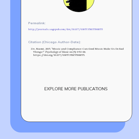
MIN-ON
RF ACCESS
Permalink:
http://journals.sagepub.com/doi/10.1177/0305735615598855
Citation (Chicago Author-Date):
Ziv, Naomi. 2015. “Music and Compliance: Can Good Music Make Us Do Bad
Things?”
Psychology of Music
44 (5): 953–66.
https://doi.org/10.1177/0305735615598855.
EXPLORE MORE PUBLICATIONS
Build