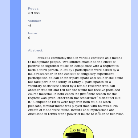
Pages:
953-966
Volume:
44
Issue:
5
Abstract:
Music is commonly used in various contexts as a means
to manipulate people. Two studies examined the effect of
positive background music on compliance with a request to
harm a third person. In Study 1 participants were asked by a
male researcher, in the context of obligatory experiment
participation, to call another participant and tell her she could
not take part in the study. In Study 2, participants on a
voluntary basis were asked by a female researcher to call
another student and tell her she would not receive promised
course material. In both cases, no justifiable reason for the
request was given, other than the researcher “didn’t feel like
it.” Compliance rates were higher in both studies when
pleasant, familiar music was played than with no music. No
effects of mood were found. Results and implications are
discussed in terms of the power of music to influence behavior.
TEAM
AFFILIATES
Click to Read
BUILD WITH US!