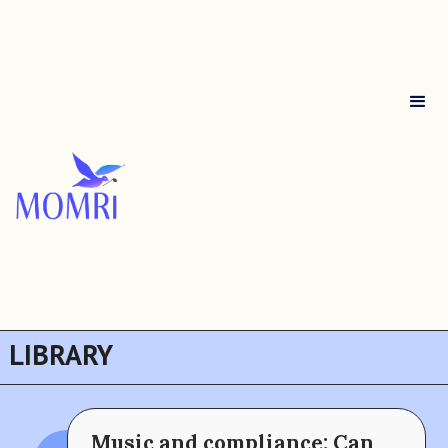
LIBRARY
Music and compliance: Can
The MOMRI Hub offers a space to facilitate