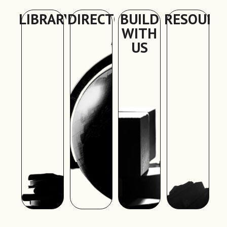
LIBRARY
DIRECTORY
BUILD
RESOURC
WITH
US