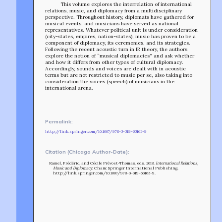
This volume explores the interrelation of international
relations, music, and diplomacy from a multidisciplinary
perspective. Throughout history, diplomats have gathered for
musical events, and musicians have served as national
representatives. Whatever political unit is under consideration
(city-states, empires, nation-states), music has proven to be a
component of diplomacy, its ceremonies, and its strategies.
Following the recent acoustic turn in IR theory, the authors
explore the notion of “musical diplomacies” and ask whether
and how it differs from other types of cultural diplomacy.
Accordingly, sounds and voices are dealt with in acoustic
terms but are not restricted to music per se, also taking into
consideration the voices (speech) of musicians in the
international arena.
Permalink:
TEAM
http://link.springer.com/10.1007/978-3-319-63163-9
AFFILIATES
BUILD WITH US!
MIN-ON
Citation (Chicago Author-Date):
RF ACCESS
Ramel, Frédéric, and Cécile Prévost-Thomas, eds. 2018.
International Relations,
Music and Diplomacy
. Cham: Springer International Publishing.
http://link.springer.com/10.1007/978-3-319-63163-9.