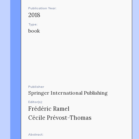
Publication Year:
2018
Type:
book
OUR STORY
Publisher
Springer International Publishing
Editor(s):
Frédéric Ramel
Cécile Prévost-Thomas
Abstract: