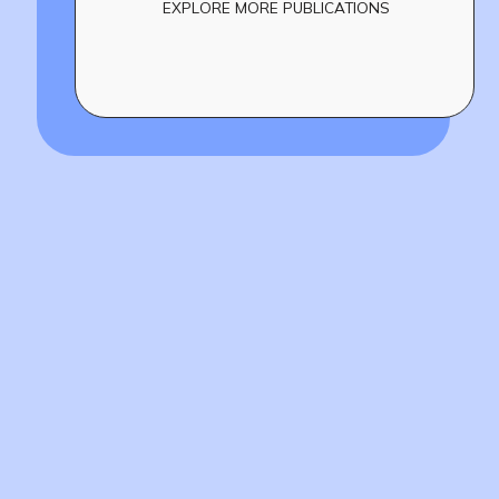
EXPLORE MORE PUBLICATIONS
Build
!
together