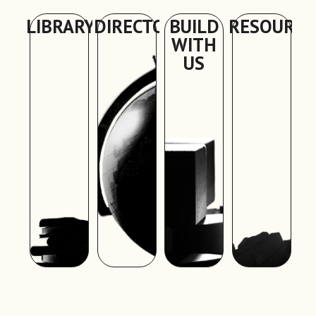
LIBRARY
DIRECTORY
BUILD
RESOURCE
WITH
US