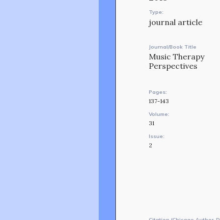
Type:
journal article
Journal/Book Title
Music Therapy
Perspectives
Pages:
137-143
Volume:
31
Issue:
2
Citation (Chicago Author-D