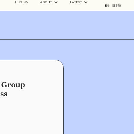
HUB
ABOUT
LATEST
EN
日本語
f Group
ss