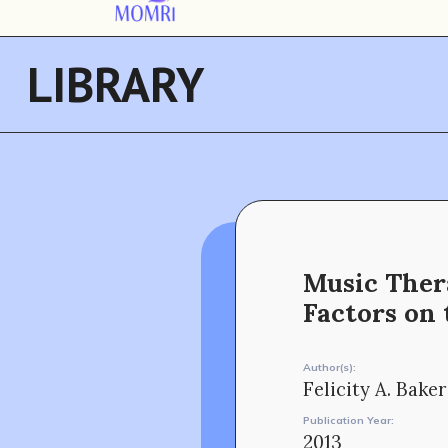
LIBRARY
Music Thera
Factors on
Author(s):
Felicity A. Baker
Publication Year:
2013