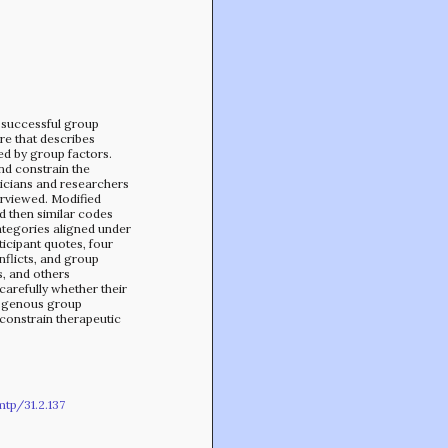
Min-On Music Research Institute
8. Shinano-machi
Shinjuku-ku, Tokyo, Japan 160-8588
 successful group
ure that describes
ed by group factors.
nd constrain the
nicians and researchers
erviewed. Modified
 then similar codes
ategories aligned under
icipant quotes, four
flicts, and group
, and others
 carefully whether their
mogenous group
constrain therapeutic
tp/31.2.137
CONTACT