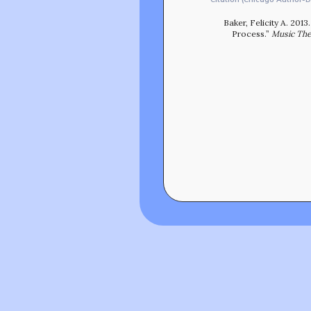
Baker, Felicity A. 20
Process.”
Music The