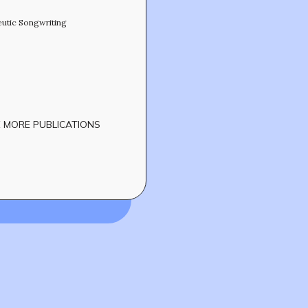
eutic Songwriting
 MORE PUBLICATIONS