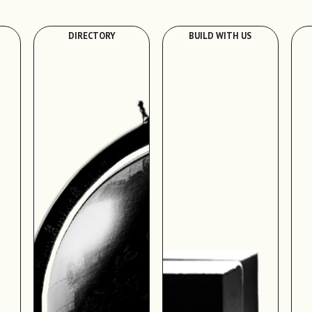
DIRECTORY
BUILD WITH US