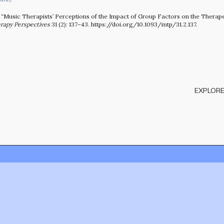
13. “Music Therapists’ Perceptions of the Impact of Group Factors on the Therap
rapy Perspectives
31 (2): 137–43. https://doi.org/10.1093/mtp/31.2.137.
EXPLORE