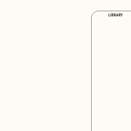
LIBRARY