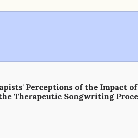
pists' Perceptions of the Impact o
 the Therapeutic Songwriting Proce