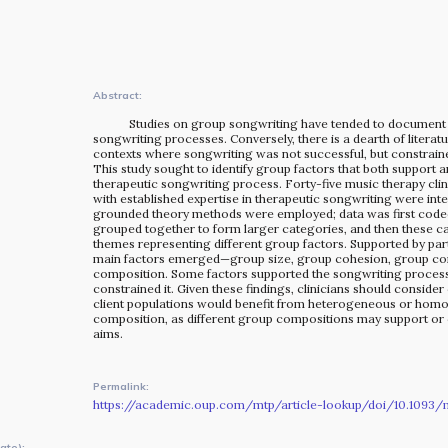
The MOMRI Hub offers a space to facilitate connection and
exchange at the intersection between music and
peacebuilding.
Abstract:
Studies on group songwriting have tended to document
songwriting processes. Conversely, there is a dearth of literat
contexts where songwriting was not successful, but constrain
This study sought to identify group factors that both support a
therapeutic songwriting process. Forty-five music therapy cli
with established expertise in therapeutic songwriting were int
grounded theory methods were employed; data was first coded
grouped together to form larger categories, and then these c
themes representing different group factors. Supported by part
main factors emerged—group size, group cohesion, group con
composition. Some factors supported the songwriting process
constrained it. Given these findings, clinicians should consider
client populations would benefit from heterogeneous or ho
composition, as different group compositions may support or 
aims.
Permalink:
https://academic.oup.com/mtp/article-lookup/doi/10.1093/m
OUR STORY
ate):