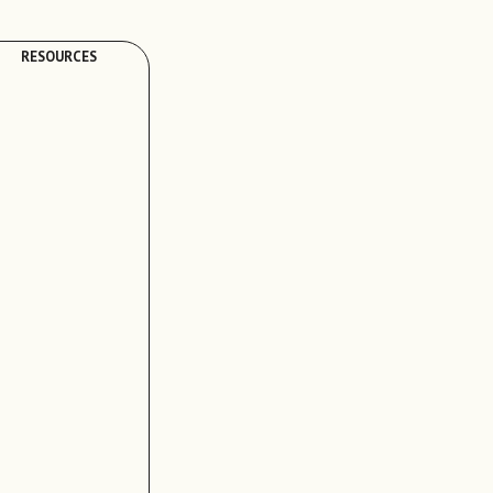
RESOURCES