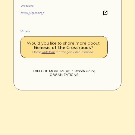
Website
https://gatc.org/
Video
Would you like to share more about
TEAM
Genesis at the Crossroads
?
AFFILIATES
Please
write to us
to arrange a video interview!
BUILD WITH US!
MIN-ON
RF ACCESS
EXPLORE MORE
Music In Peacebuilding
ORGANIZATIONS