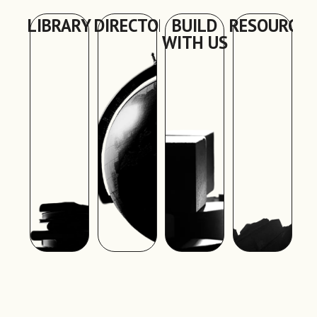
LIBRARY
DIRECTORY
BUILD
RESOURCES
WITH US