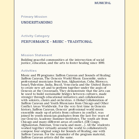
MUNICIPAL
Primary Mission
UNDERSTANDING
OUR STORY
Activity Category
PERFORMANCE - MUSIC - TRADITIONAL
Mission Statement
Building peaceful communities at the intersection of social
justice, education, and the arts to foster healing since 1999.
Activities
Music and PB programs: Saffron Caravan and Sounds of Healing:
Saffron Caravan, The Genesis World Music Ensemble, unites
professional musicians from Iran, Afghanistan, Cuba, Morocco,
Israel/Palestine, India, Brazil, Venezuela and the United States
to create new art and to perform together under the aegis of
Genesis at the Crossroads. They demonstrate that the arts can
be used to build sustainable bridges between cultures, made
stronger through educational initiatives and collaborations
with soloists, choirs and orchestras. A Global Collaboration of
Saffron Caravan and Youth Musicians from Chicago and Other
Conflict Areas Worldwide. For the very first time in Genesis
history, Saffron Caravan, Genesis’ professional world music
ensemble made up of artists from cultures in conflict, was
joined by youth musician graduates from the last five years of
our Genesis Academy Summer Institutes. The youth are from
Chicago and many different areas of conflict. (DR Congo,
Afghanistan, Pakistan, Venezuela and more…). All the students
worked together virtually around the world to collaboratively
compose four original songs for Sounds of Healing, one with
Saffron Caravan. For the remainder of the program material,
Saffron Caravan artists did the same.