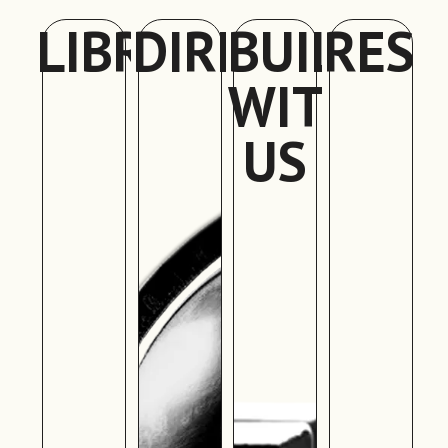
LIBRARY
DIRECTORY
BUILD
RES
WITH
US