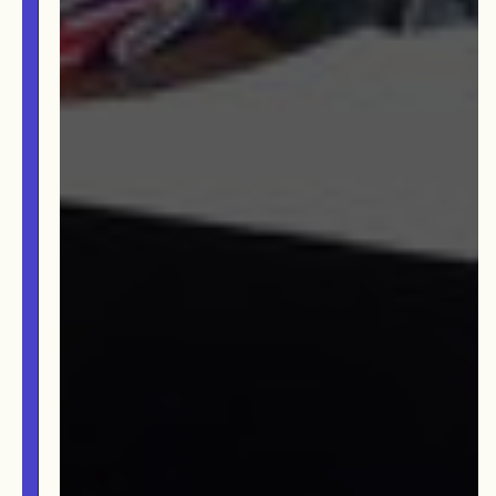
TEAM
AFFILIATES
BUILD WITH US!
MIN-ON
RF ACCESS