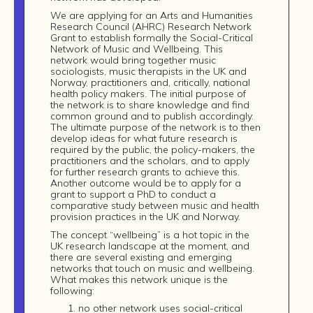
We are applying for an Arts and Humanities
Research Council (AHRC) Research Network
Grant to establish formally the Social-Critical
Network of Music and Wellbeing. This
network would bring together music
sociologists, music therapists in the UK and
Norway, practitioners and, critically, national
health policy makers. The initial purpose of
the network is to share knowledge and find
common ground and to publish accordingly.
The ultimate purpose of the network is to then
develop ideas for what future research is
required by the public, the policy-makers, the
practitioners and the scholars, and to apply
for further research grants to achieve this.
Another outcome would be to apply for a
grant to support a PhD to conduct a
comparative study between music and health
provision practices in the UK and Norway.
The concept “wellbeing” is a hot topic in the
UK research landscape at the moment, and
there are several existing and emerging
networks that touch on music and wellbeing.
What makes this network unique is the
following:
no other network uses social-critical