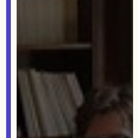
OUR STORY