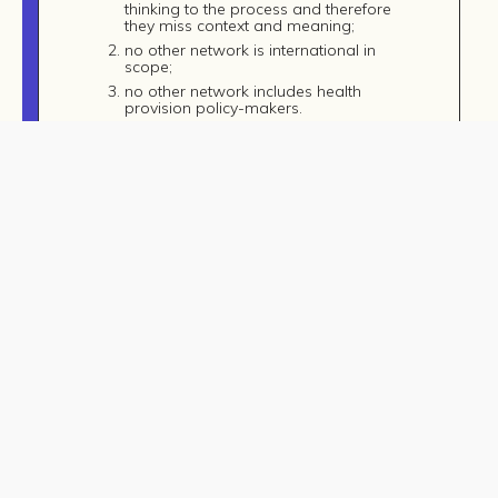
thinking to the process and therefore
they miss context and meaning;
no other network is international in
scope;
no other network includes health
provision policy-makers.
© Copyright 2026, MOMRI. All Rights Reserved.
The network would be hosted at the
University of Leeds in the School of Music.
There is a synergy occurring there, too, as the
head of music, Karen Burland Clark, has a
specific interest in music and wellbeing and is
currently developing a music and wellbeing
MA. The other partners include Nordoff-
Robbins, Bifrost University (Iceland), Exeter
University, the Norwegian University of Science
and Technology and the UK National Health
Service (NHS).
This has a strong connection to the goals of
MOMRI, since there are well-established links
between wellbeing and conflict: when
wellbeing is prevented or decreased, the
likelihood of conflict increases. Therefore, an
increase in wellbeing is considered to be a
part of a peacebuilding strategy.