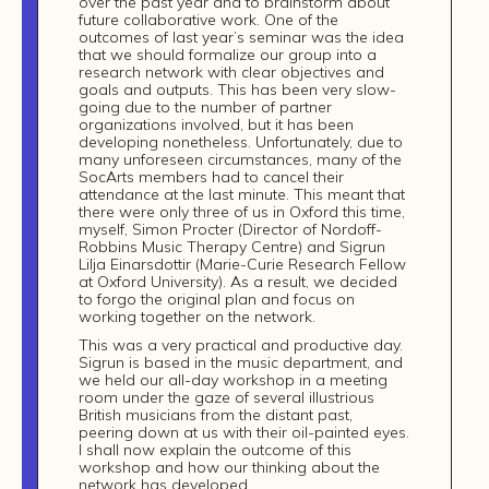
over the past year and to brainstorm about
future collaborative work. One of the
outcomes of last year’s seminar was the idea
that we should formalize our group into a
research network with clear objectives and
goals and outputs. This has been very slow-
going due to the number of partner
organizations involved, but it has been
developing nonetheless. Unfortunately, due to
many unforeseen circumstances, many of the
SocArts members had to cancel their
attendance at the last minute. This meant that
there were only three of us in Oxford this time,
myself, Simon Procter (Director of Nordoff-
Robbins Music Therapy Centre) and Sigrun
Lilja Einarsdottir (Marie-Curie Research Fellow
Build
at Oxford University). As a result, we decided
to forgo the original plan and focus on
working together on the network.
!
This was a very practical and productive day.
together
Sigrun is based in the music department, and
we held our all-day workshop in a meeting
room under the gaze of several illustrious
British musicians from the distant past,
peering down at us with their oil-painted eyes.
I shall now explain the outcome of this
workshop and how our thinking about the
network has developed.