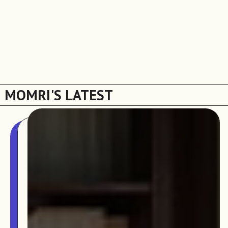
MOMRI'S LATEST
The MOMRI Hub offers a space to facilitate
Min-On Music Research Institute
connection and exchange at the intersection between
8. Shinano-machi
music and peacebuilding.
Shinjuku-ku, Tokyo, Japan 160-8588
CONTACT