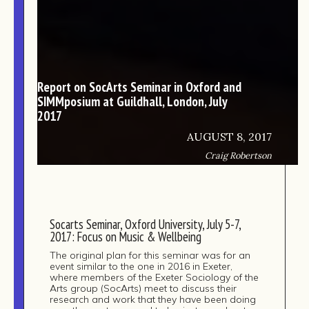
Report on SocArts Seminar in Oxford and
SIMMposium at Guildhall, London, July
2017
AUGUST 8, 2017
Craig Robertson
Socarts Seminar, Oxford University, July 5-7,
2017: Focus on Music & Wellbeing
The original plan for this seminar was for an
event similar to the one in 2016 in Exeter,
where members of the Exeter Sociology of the
Arts group (SocArts) meet to discuss their
research and work that they have been doing