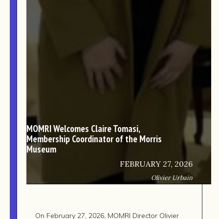
TEAM
AFFILIATES
BUILD WITH US!
MIN-ON
RF ACCESS
MOMRI Welcomes Claire Tomasi,
Membership Coordinator of the Morris
Museum
FEBRUARY 27, 2026
Olivier Urbain
On February 27, 2026, MOMRI Director Olivier