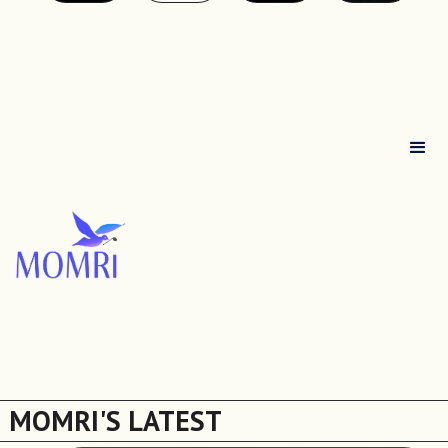
MOMRI'S LATEST