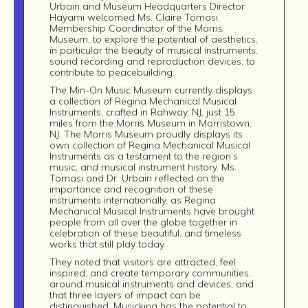
Urbain and Museum Headquarters Director
Hayami welcomed Ms. Claire Tomasi,
Membership Coordinator of the Morris
Museum, to explore the potential of aesthetics,
in particular the beauty of musical instruments,
sound recording and reproduction devices, to
contribute to peacebuilding.
The Min-On Music Museum currently displays
a collection of Regina Mechanical Musical
Instruments, crafted in Rahway, NJ, just 15
Build
miles from the Morris Museum in Morristown,
NJ. The Morris Museum proudly displays its
!
own collection of Regina Mechanical Musical
Instruments as a testament to the region’s
together
music, and musical instrument history. Ms.
Tomasi and Dr. Urbain reflected on the
importance and recognition of these
instruments internationally, as Regina
Mechanical Musical Instruments have brought
people from all over the globe together in
celebration of these beautiful, and timeless
works that still play today.
They noted that visitors are attracted, feel
inspired, and create temporary communities,
around musical instruments and devices, and
that three layers of impact can be
distinguished. Musicking has the potential to