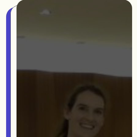
The MOMRI Hub offers a space to facilitate
Min-On Music Research Institute
connection and exchange at the intersection between
8. Shinano-machi
music and peacebuilding.
Shinjuku-ku, Tokyo, Japan 160-8588
CONTACT
OUR STORY