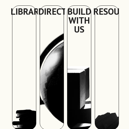
LIBRARY
DIRECTORY
BUILD
RESOURC
WITH
US